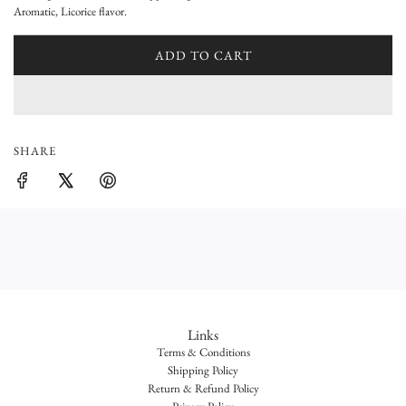
l
Aromatic, Licorice flavor.
a
ADD TO CART
r
L
O
p
A
D
r
I
SHARE
i
N
G
c
.
e
.
.
Links
Terms & Conditions
Shipping Policy
Return & Refund Policy