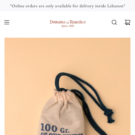
S
*Online orders are only available for delivery inside Lebanon*
K
I
P
T
O
C
O
N
T
E
N
T