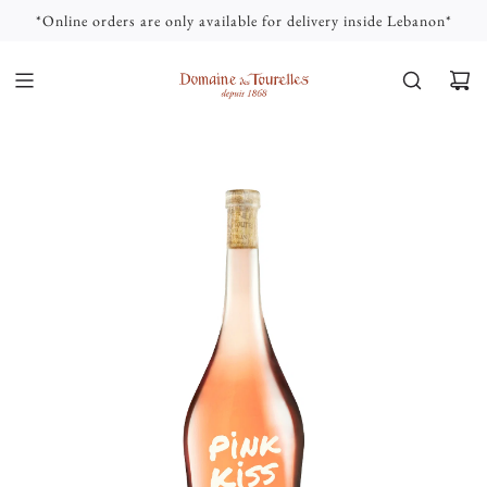
S
*Online orders are only available for delivery inside Lebanon*
K
I
P
T
O
C
O
N
T
E
N
T