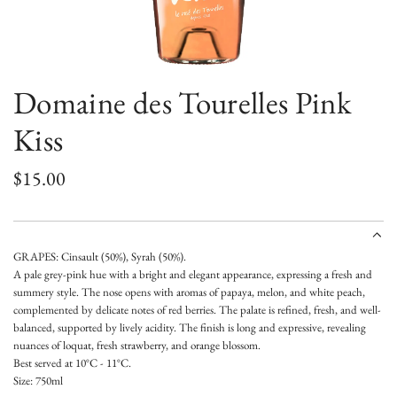
Domaine des Tourelles Pink
Kiss
R
$15.00
e
g
GRAPES: Cinsault (50%), Syrah (50%).
u
A pale grey-pink hue with a bright and elegant appearance, expressing a fresh and
summery style. The nose opens with aromas of papaya, melon, and white peach,
l
complemented by delicate notes of red berries. The palate is refined, fresh, and well-
a
balanced, supported by lively acidity. The finish is long and expressive, revealing
nuances of loquat, fresh strawberry, and orange blossom.
r
Best served at 10°C - 11°C.
Size: 750ml
p