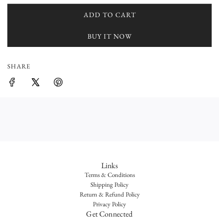
r
ADD TO CART
L
O
i
BUY IT NOW
A
c
D
I
e
SHARE
N
G
.
.
.
Links
Terms & Conditions
Shipping Policy
Return & Refund Policy
Privacy Policy
Get Connected