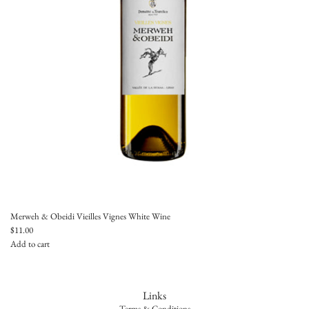
e
i
l
l
e
s
V
i
g
n
e
s
t
o
t
h
Merweh & Obeidi Vieilles Vignes White Wine
e
$11.00
c
Add to cart
a
A
r
d
t
d
Links
M
Terms & Conditions