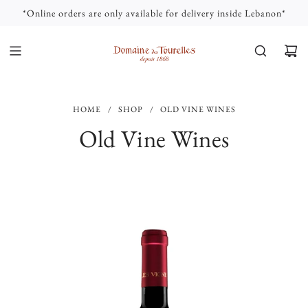
S
*Online orders are only available for delivery inside Lebanon*
K
I
P
T
O
C
HOME
/
SHOP
/
OLD VINE WINES
O
N
Old Vine Wines
T
E
N
T