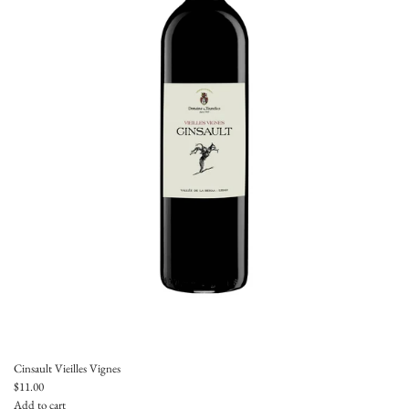
Cinsault Vieilles Vignes
$11.00
Add to cart