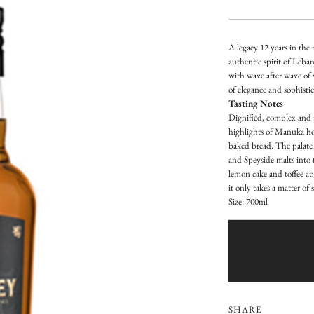
e
g
A legacy 12 years in the
u
authentic spirit of Leban
with wave after wave of 
l
of elegance and sophisti
a
Tasting Notes
Dignified, complex and m
r
highlights of Manuka hon
baked bread. The palate 
p
and Speyside malts into t
lemon cake and toffee app
r
it only takes a matter of
i
Size: 700ml
c
e
SHARE