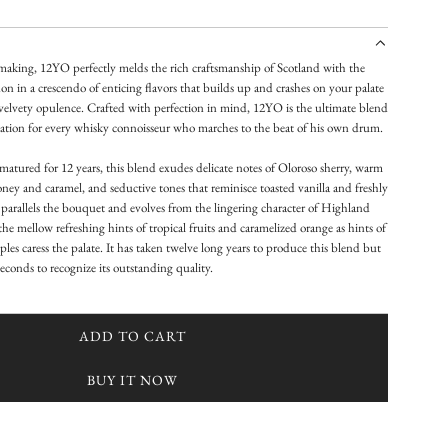
 making, 12YO perfectly melds the rich craftsmanship of Scotland with the
on in a crescendo of enticing flavors that builds up and crashes on your palate
velvety opulence. Crafted with perfection in mind, 12YO is the ultimate blend
cation for every whisky connoisseur who marches to the beat of his own drum.
atured for 12 years, this blend exudes delicate notes of Oloroso sherry, warm
ey and caramel, and seductive tones that reminisce toasted vanilla and freshly
parallels the bouquet and evolves from the lingering character of Highland
he mellow refreshing hints of tropical fruits and caramelized orange as hints of
les caress the palate. It has taken twelve long years to produce this blend but
 seconds to recognize its outstanding quality.
ADD TO CART
L
O
BUY IT NOW
A
D
I