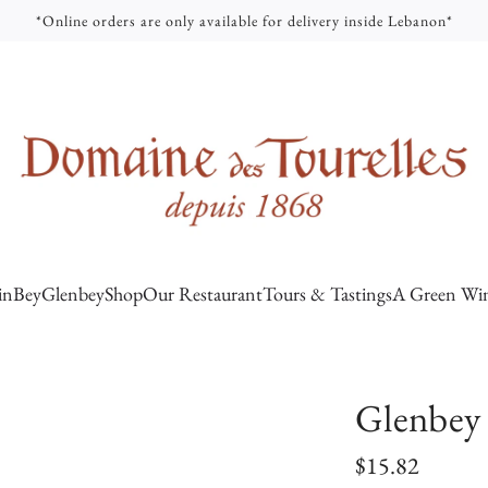
*Online orders are only available for delivery inside Lebanon*
inBey
Glenbey
Shop
Our Restaurant
Tours & Tastings
A Green Win
Glenbey 
R
$15.82