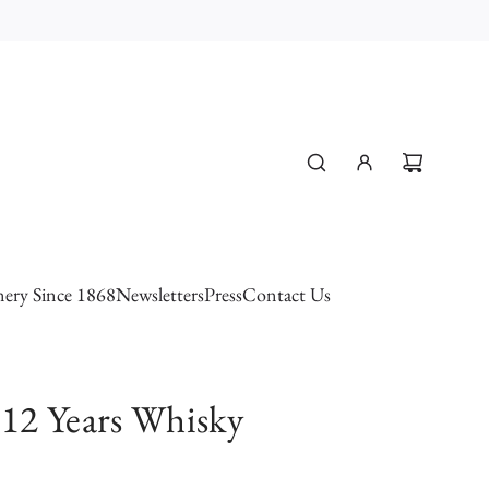
ery Since 1868
Newsletters
Press
Contact Us
12 Years Whisky