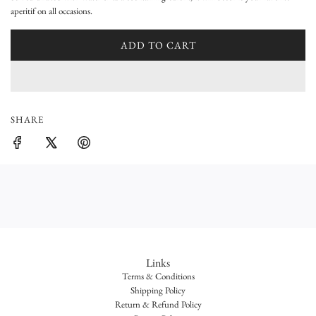
a
aperitif on all occasions.
r
ADD TO CART
L
p
O
A
r
D
i
I
SHARE
N
c
G
e
.
.
.
Links
Terms & Conditions
Shipping Policy
Return & Refund Policy