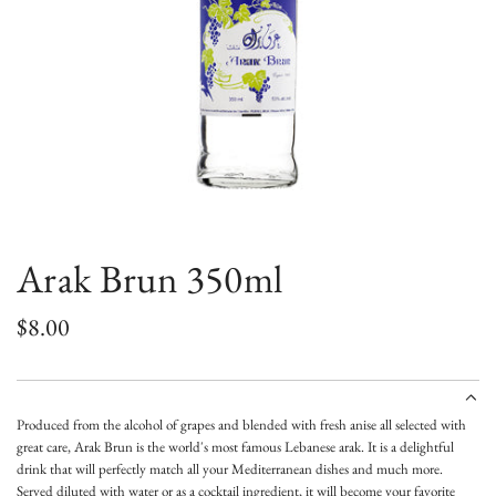
Arak Brun 350ml
R
$8.00
e
g
Produced from the alcohol of grapes and blended with fresh anise all selected with
u
great care, Arak Brun is the world's most famous Lebanese arak. It is a d
elightful
drink that will perfectly match all your Mediterranean dishes and much more.
l
Served
diluted with
water
or as a cocktail ingredient, it will become your favorite