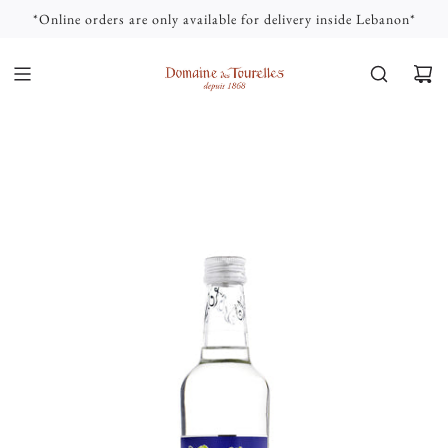
S
*Online orders are only available for delivery inside Lebanon*
K
I
P
T
O
C
O
N
T
E
N
T