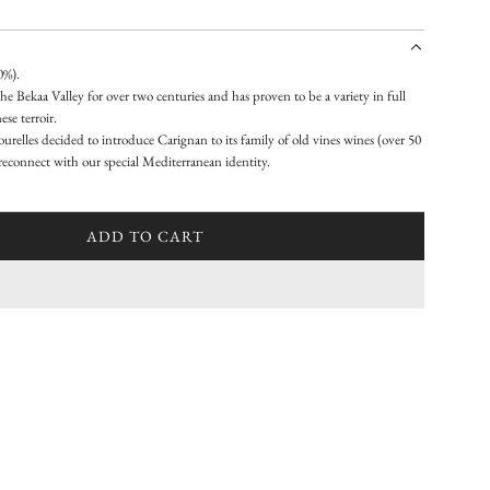
0%).
he Bekaa Valley for over two centuries and has proven to be a variety in full
se terroir.
relles decided to introduce Carignan to its family of old vines wines (over 50
o reconnect with our special Mediterranean identity.
ADD TO CART
L
O
A
D
I
N
G
.
.
.