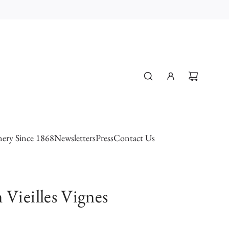
ery Since 1868
Newsletters
Press
Contact Us
 Vieilles Vignes