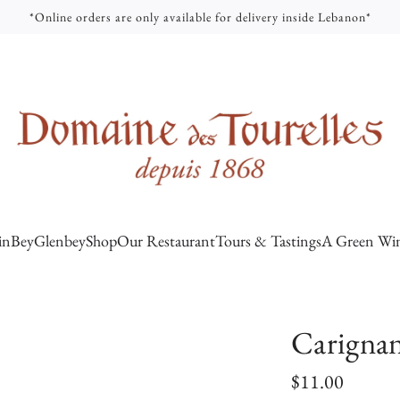
*Online orders are only available for delivery inside Lebanon*
inBey
Glenbey
Shop
Our Restaurant
Tours & Tastings
A Green Win
Carignan
R
$11.00