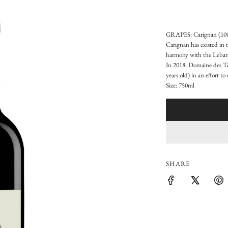
e
g
GRAPES: Carignan (10
u
Carignan has existed in t
harmony with the Lebane
l
In 2018, Domaine des Tou
a
years old) in an effort t
Size: 750ml
r
p
r
i
SHARE
c
e