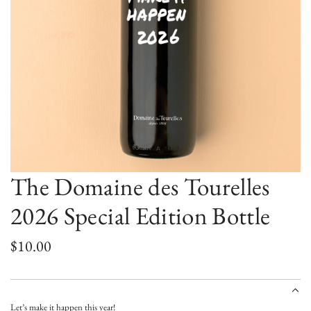
The Domaine des Tourelles
2026 Special Edition Bottle
R
$10.00
e
g
Let’s make it happen this year!