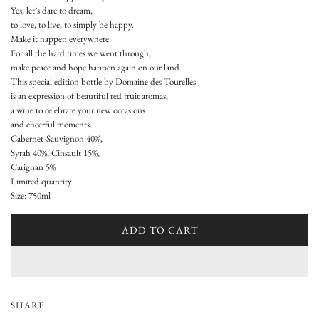
u
Yes, let’s dare to dream,
to love, to live, to simply be happy.
l
Make it happen everywhere.
a
For all the hard times we went through,
make peace and hope happen again on our land.
r
This special edition bottle by Domaine des Tourelles
is an expression of beautiful red fruit aromas,
p
a wine to celebrate your new occasions
and cheerful moments.
r
Cabernet-Sauvignon 40%,
i
Syrah 40%, Cinsault 15%,
Carignan 5%
c
Limited quantity
Size: 750ml
e
ADD TO CART
L
O
A
D
I
SHARE
N