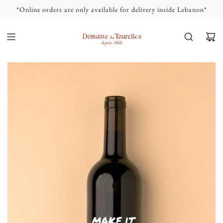
S
*Online orders are only available for delivery inside Lebanon*
K
I
P
T
O
C
O
N
T
E
N
T