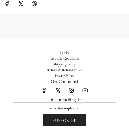
G
.
.
.
Links
Terms & Conditions
Shipping Policy
Return & Refund Policy
Privacy Policy
Get Connected
Join our mailing list
SUBSCRIBE