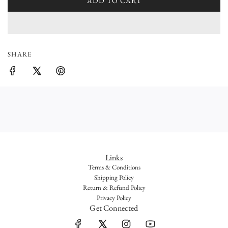
l
ADD TO CART
L
O
a
A
r
D
I
p
SHARE
N
r
G
.
i
.
c
.
e
Links
Terms & Conditions
Shipping Policy
Return & Refund Policy
Privacy Policy
Get Connected