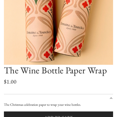
The Wine Bottle Paper Wrap
R
$1.00
e
g
The Christmas celebration paper to wrap your wine bottles.
u