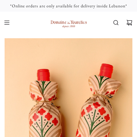
S
*Online orders are only available for delivery inside Lebanon*
K
I
P
T
O
C
O
N
T
E
N
T