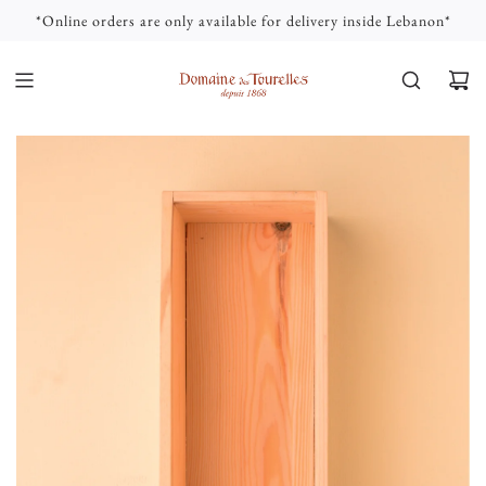
S
*Online orders are only available for delivery inside Lebanon*
K
I
P
T
O
C
O
N
T
E
N
T