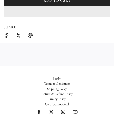
l
ADD TO CART
L
O
a
A
r
D
I
p
SHARE
N
r
G
.
i
.
c
.
e
Links
Terms & Conditions
Shipping Policy
Return & Refund Policy
Privacy Policy
Get Connected