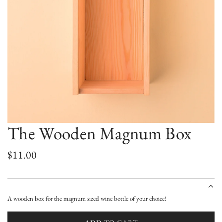
The Wooden Magnum Box
R
$11.00
e
g
A wooden box for the magnum sized wine bottle of your choice!
u