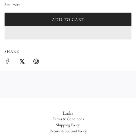
a
Size: 750ml
r
ADD TO CART
L
p
O
A
r
D
i
I
SHARE
N
c
G
e
.
.
.
Links
Terms & Conditions
Shipping Policy
Return & Refund Policy