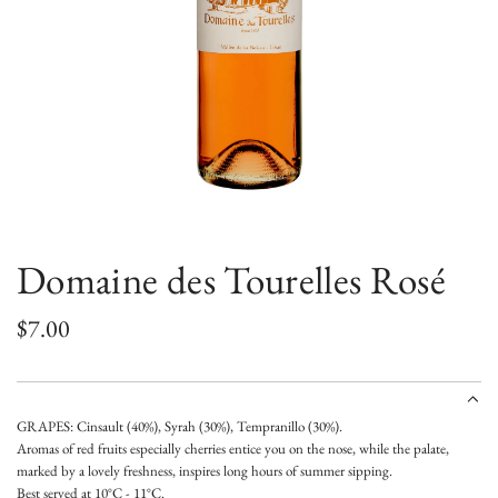
Domaine des Tourelles Rosé
R
$7.00
e
g
GRAPES: Cinsault (40%), Syrah (30%), Tempranillo (30%).
u
Aromas of red fruits especially cherries entice you on the nose, while the palate,
marked by a lovely freshness, inspires long hours of summer sipping.
l
Best served at 10°C - 11°C.