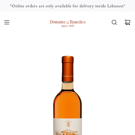
S
*Online orders are only available for delivery inside Lebanon*
K
I
P
T
O
C
O
N
T
E
N
T