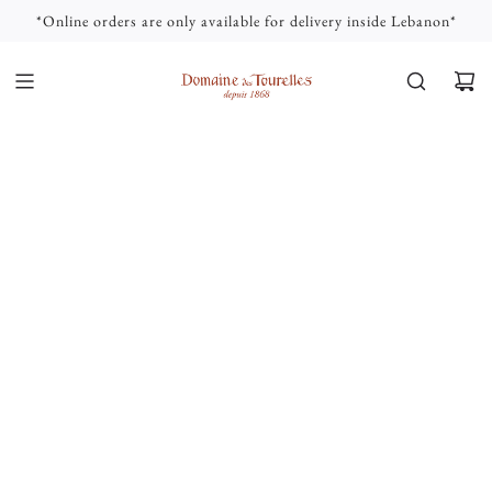
S
*Online orders are only available for delivery inside Lebanon*
K
I
P
T
O
C
O
N
T
E
N
T