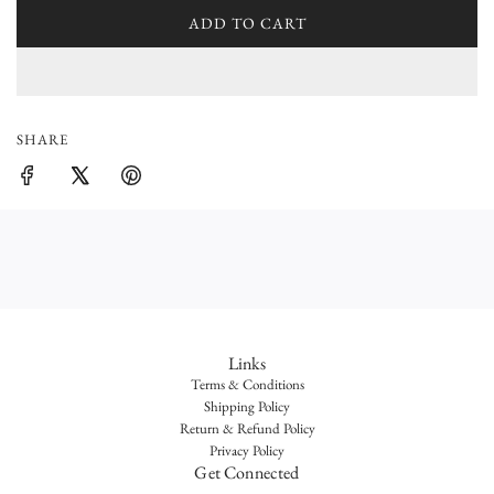
l
ADD TO CART
L
a
O
r
A
D
p
I
SHARE
r
N
G
i
.
.
c
.
e
Links
Terms & Conditions
Shipping Policy
Return & Refund Policy
Privacy Policy
Get Connected