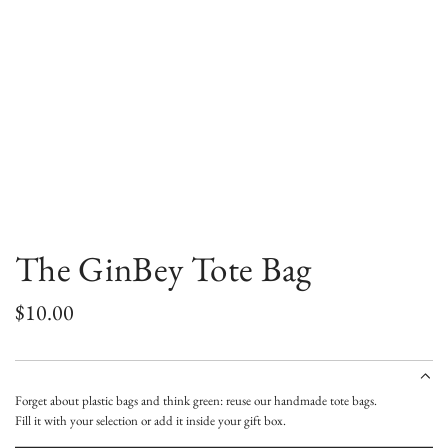
The GinBey Tote Bag
R
$10.00
e
g
Forget about plastic bags and think green: reuse our handmade tote bags.
u
Fill it with your selection or add it inside your gift box.